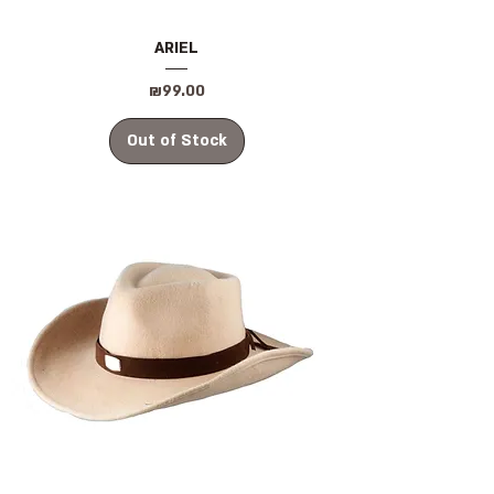
ARIEL
Price
₪99.00
Out of Stock