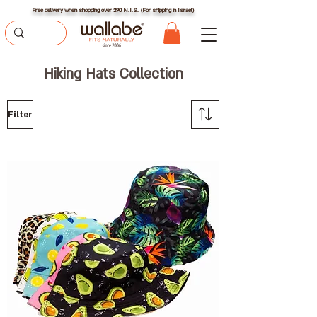
Free delivery when shopping over 290 N.I.S. (For shipping in Israel)
Hiking Hats Collection
Filter