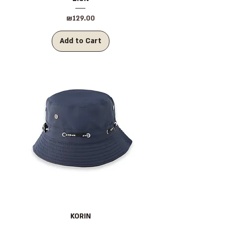
Price
₪129.00
Add to Cart
KORIN