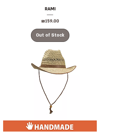
RAMI
Price
₪159.00
Out of Stock