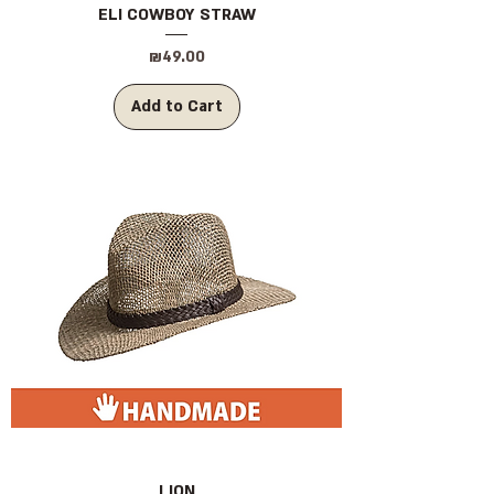
ELI COWBOY STRAW
Price
₪49.00
Add to Cart
LION