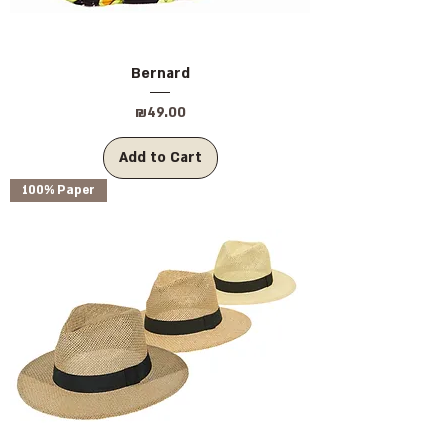
Bernard
Price
₪49.00
Add to Cart
100% Paper