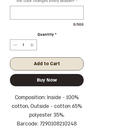
the color changes every season!!!
*
0/500
Quantity
*
Add to Cart
Buy Now
Composition: Inside - 100%
cotton, Outside - cotton 65%
polyester 35%.
Barcode: 7290108210248