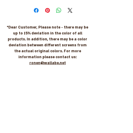
*Dear Customer, Please note - there may be
up to 15% deviation in the color of all
products. In addition, there may be a color
deviation between different screens from
the actual original colors. For more
information please contact us:
ronen@wallabe.net