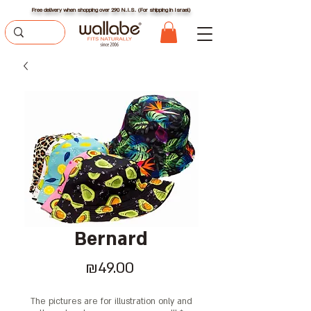
Free delivery when shopping over 290 N.I.S. (For shipping in Israel)
Bernard
Price
₪49.00
The pictures are for illustration only and