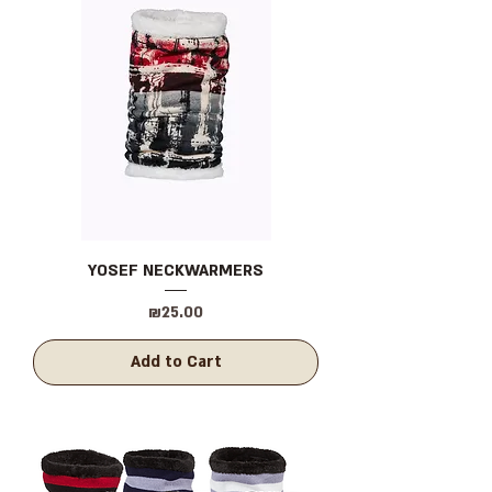
YOSEF NECKWARMERS
Price
₪25.00
Add to Cart