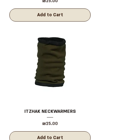
Price
₪25.00
Add to Cart
ITZHAK NECKWARMERS
Price
₪25.00
Add to Cart