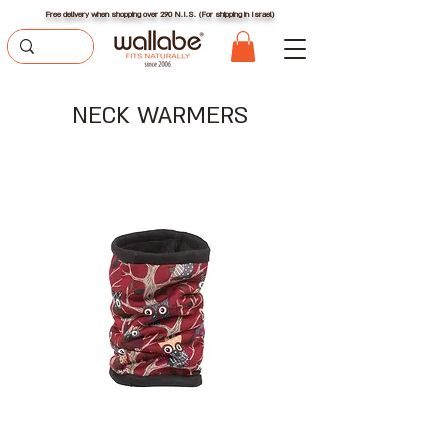
Free delivery when shopping over 290 N.I.S. (For shipping in Israel)
NECK WARMERS