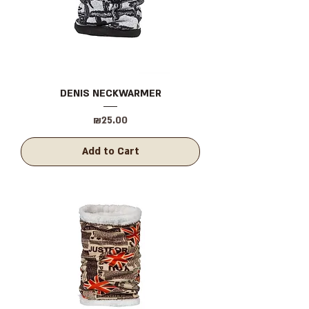
DENIS NECKWARMER
Price
₪25.00
Add to Cart