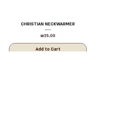
CHRISTIAN NECKWARMER
Price
₪25.00
Add to Cart