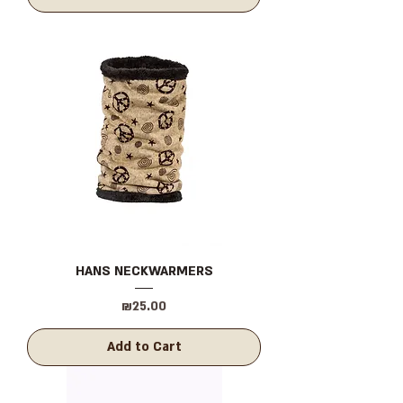
HANS NECKWARMERS
Price
₪25.00
Add to Cart