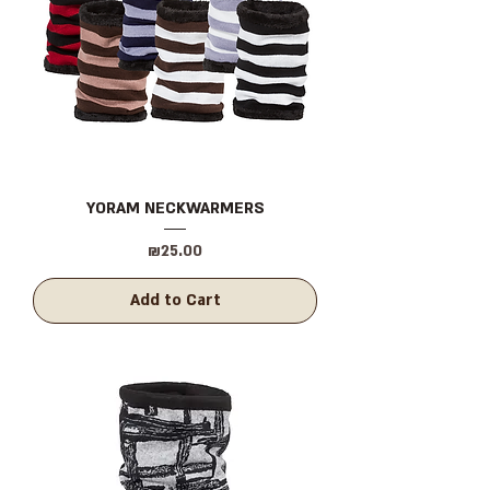
YORAM NECKWARMERS
Price
₪25.00
Add to Cart