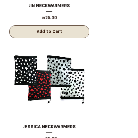
JIN NECKWARMERS
Price
₪25.00
Add to Cart
JESSICA NECKWARMERS