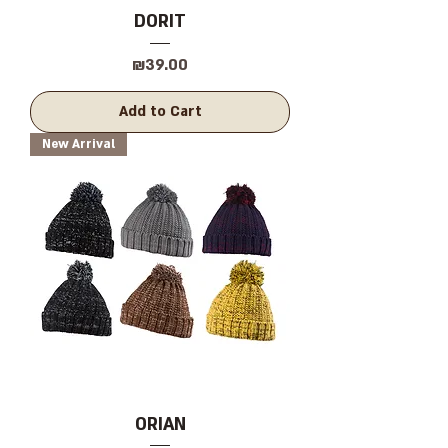
DORIT
Price
₪39.00
Add to Cart
New Arrival
ORIAN