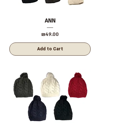
ANN
Price
₪49.00
Add to Cart