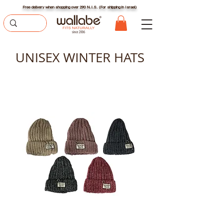
Free delivery when shopping over 290 N.I.S. (For shipping in Israel)
UNISEX WINTER HATS