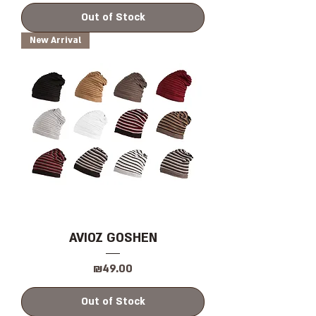
Out of Stock
New Arrival
AVIOZ GOSHEN
Price
₪49.00
Out of Stock