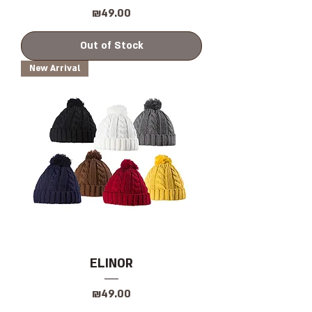
Price
₪49.00
Out of Stock
New Arrival
ELINOR
Price
₪49.00