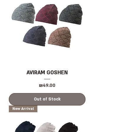
AVIRAM GOSHEN
Price
₪49.00
Out of Stock
New Arrival