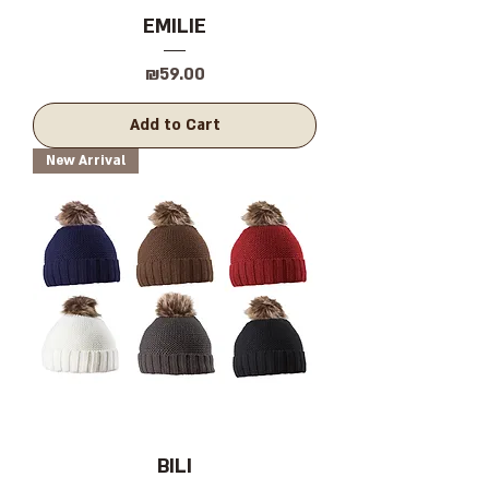
EMILIE
Price
₪59.00
Add to Cart
New Arrival
BILI