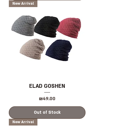
New Arrival
ELAD GOSHEN
Price
₪49.00
Out of Stock
New Arrival