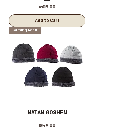
Price
₪59.00
Add to Cart
Coming Soon
NATAN GOSHEN
Price
₪49.00