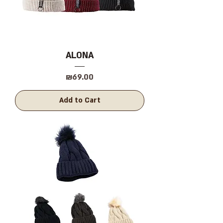
ALONA
Price
₪69.00
Add to Cart