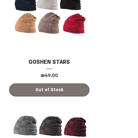
GOSHEN STARS
Price
₪49.00
Out of Stock