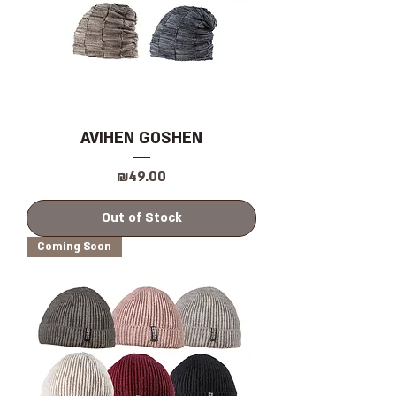
AVIHEN GOSHEN
Price
₪49.00
Out of Stock
Coming Soon