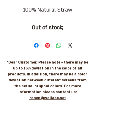
100% Natural Straw
Out of stock;
*Dear Customer, Please note - there may be
up to 15% deviation in the color of all
products. In addition, there may be a color
deviation between different screens from
the actual original colors. For more
information please contact us:
ronen@wallabe.net