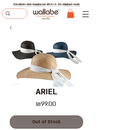
Free delivery when shopping over 290 N.I.S. (For shipping in Israel)
ARIEL
Price
₪99.00
Out of Stock