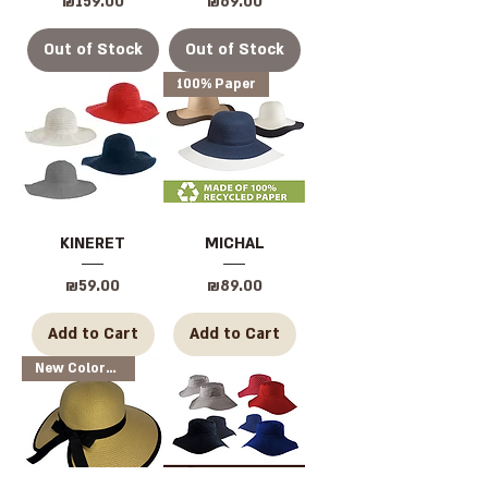
Price
Price
₪159.00
₪69.00
Out of Stock
Out of Stock
100% Paper
KINERET
MICHAL
Price
Price
₪59.00
₪89.00
Add to Cart
Add to Cart
New Colors Available