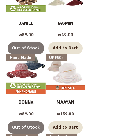
DANIEL
JASMIN
Price
Price
₪89.00
₪39.00
Out of Stock
Add to Cart
Hand Made
UPF50+
DONNA
MAAYAN
Price
Price
₪89.00
₪159.00
Out of Stock
Add to Cart