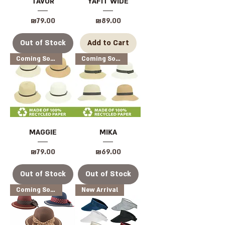
TAVOR
YAFIT WIDE
Price
Price
₪79.00
₪89.00
Out of Stock
Add to Cart
Coming Soon
Coming Soon
MAGGIE
MIKA
Price
Price
₪79.00
₪69.00
Out of Stock
Out of Stock
Coming Soon
New Arrival