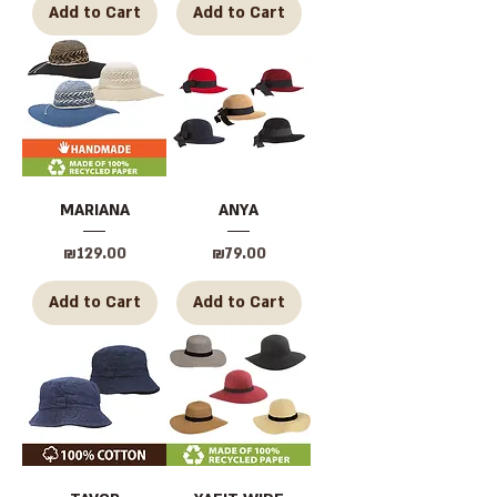
Add to Cart
Add to Cart
MARIANA
ANYA
Price
Price
₪129.00
₪79.00
Add to Cart
Add to Cart