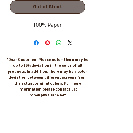
Out of Stock
100% Paper
*Dear Customer, Please note - there may be
up to 15% deviation in the color of all
products. In addition, there may be a color
deviation between different screens from
the actual original colors. For more
information please contact us:
ronen@wallabe.net