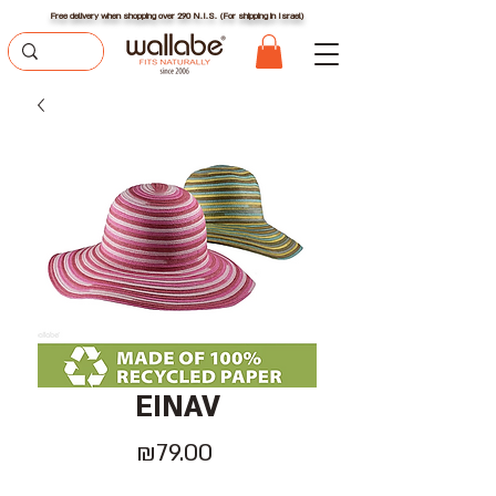
Free delivery when shopping over 290 N.I.S. (For shipping in Israel)
EINAV
Price
₪79.00