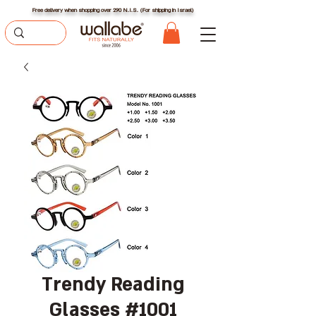
Free delivery when shopping over 290 N.I.S. (For shipping in Israel)
Trendy Reading
Glasses #1001