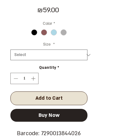
Price
₪59.00
Color
*
Size
*
Quantity
*
Add to Cart
Buy Now
Barcode: 7290013844026