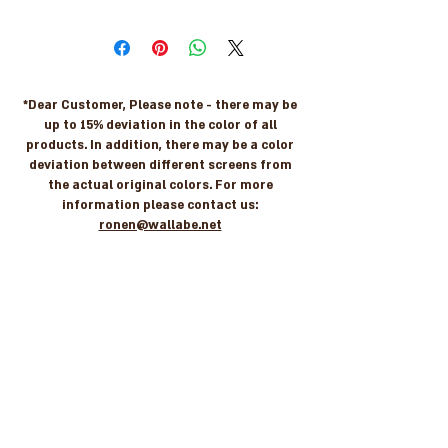
*Dear Customer, Please note - there may be
up to 15% deviation in the color of all
products. In addition, there may be a color
deviation between different screens from
the actual original colors. For more
information please contact us:
ronen@wallabe.net