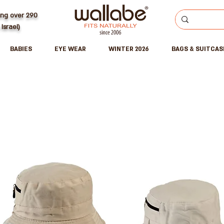
ing over 290
 Israel)
BABIES
EYE WEAR
WINTER 2026
BAGS & SUITCAS