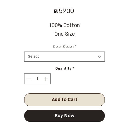
Price
₪59.00
100% Cotton
One Size
Color Option
*
Select
Quantity
*
Add to Cart
Buy Now