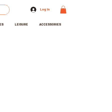
Log In
ES
LEISURE
ACCESSORIES