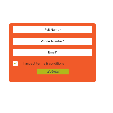
Let's stay in touch
For new arrivals, coupons & more
I accept terms & conditions
Submit