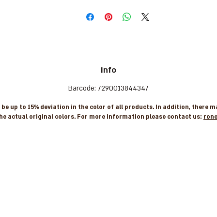
Info
Barcode: 7290013844347
e up to 15% deviation in the color of all products. In addition, there 
he actual original colors. For more information please contact us:
ron