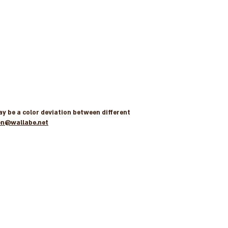
may be a color deviation between different
en@wallabe.net