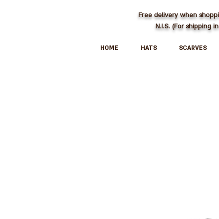
Free delivery when shopp
N.I.S. (For shipping in
HOME
HATS
SCARVES