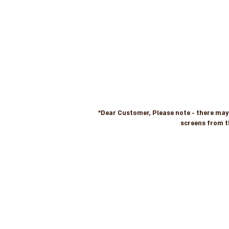
*Dear Customer, Please note - there may b
screens from t