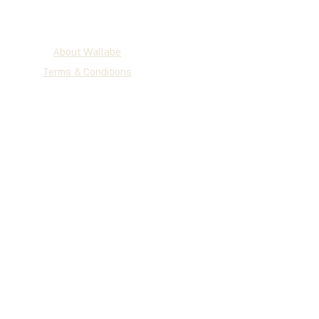
About Wallabe
Terms & Conditions
2025 WALLABE
®
Development, Production & Exclusive
Distribution
Tel
+972 (0)72-230-3134
| Fax +972
(0)77-335-1264
P.O.B 147 Holon, 5810101, Israel
www.wallabe.net
We accept the cards below