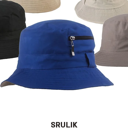
SRULIK