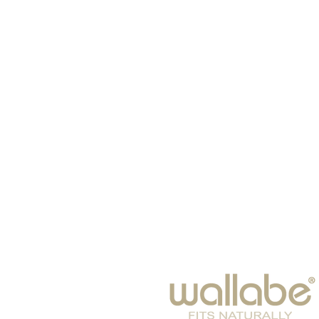
HOME
HATS
SCARVES
BABIES
EYE WEAR
WINTER 2026
BAGS & SUITCASES
LEISURE
ACCESSORIES