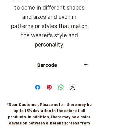
to come in different shapes
and sizes and even in
patterns or styles that match
the wearer's style and
personality.
Barcode
7290108219234
*Dear Customer, Please note - there may be
up to 15% deviation in the color of all
products. In addition, there may be a color
deviation between different screens from
the actual original colors. For more
information please contact us: