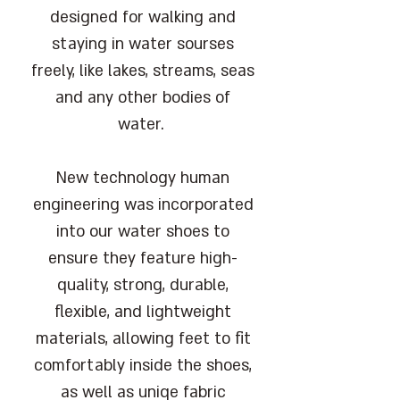
designed for walking and
staying in water sourses
freely, like lakes, streams, seas
and any other bodies of
water.
New technology human
engineering was incorporated
into our water shoes to
ensure they feature high-
quality, strong, durable,
flexible, and lightweight
materials, allowing feet to fit
comfortably inside the shoes,
as well as uniqe fabric