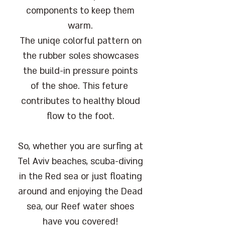
components to keep them
warm.
The uniqe colorful pattern on
the rubber soles showcases
the build-in pressure points
of the shoe. This feture
contributes to healthy bloud
flow to the foot.
So, whether you are surfing at
Tel Aviv beaches, scuba-diving
in the Red sea or just floating
around and enjoying the Dead
sea, our Reef water shoes
have you covered!