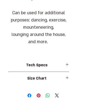
Can be used for additional
purposes: dancing, exercise,
mounteneering,
lounging around the house,
and more.
Tech Specs
Shoe made of 95% Polyester, 5%
Size Chart
Spandex.
Sole made of 100% Rubber.
Size (EU)
Foot length (cm)
Barcode: 7290108218800
35
22.5
Wallabe offers a warrenty against