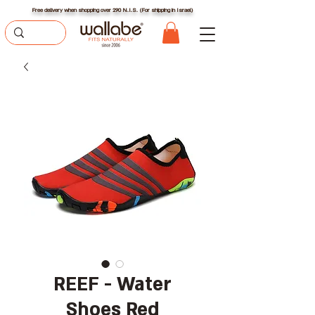
Free delivery when shopping over 290 N.I.S. (For shipping in Israel)
REEF - Water
Shoes Red