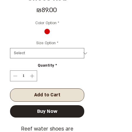
Price
₪89.00
Color Option
*
Size Option
*
Quantity
*
Add to Cart
Buy Now
Reef water shoes are