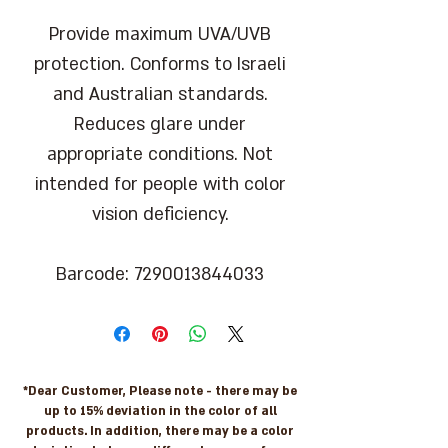
Provide maximum UVA/UVB
protection. Conforms to Israeli
and Australian standards.
Reduces glare under
appropriate conditions. Not
intended for people with color
vision deficiency.
Barcode: 7290013844033
*Dear Customer, Please note - there may be
up to 15% deviation in the color of all
products. In addition, there may be a color