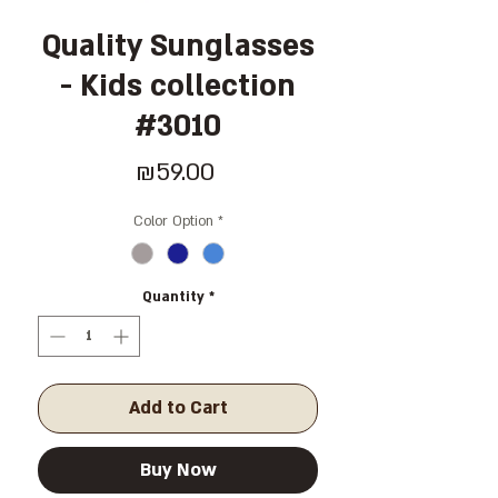
Quality Sunglasses
- Kids collection
#3010
Price
₪59.00
Color Option
*
Quantity
*
Add to Cart
Buy Now