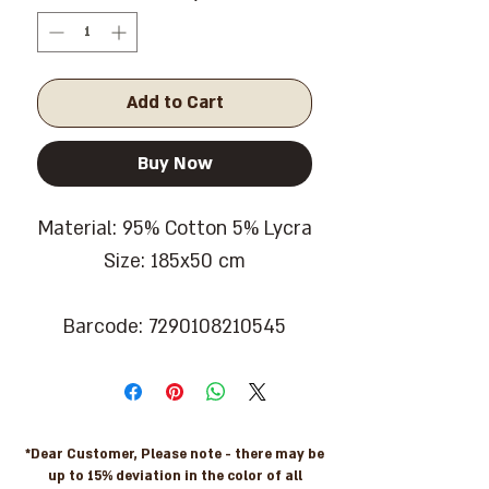
Add to Cart
Buy Now
Material: 95% Cotton 5% Lycra
Size: 185x50 cm
Barcode: 7290108210545
*Dear Customer, Please note - there may be
up to 15% deviation in the color of all