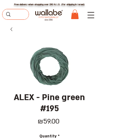
Free delivery when shopping over 290 N.I.S. (For shipping in Israel)
ALEX - Pine green
#195
Price
₪59.00
Quantity
*