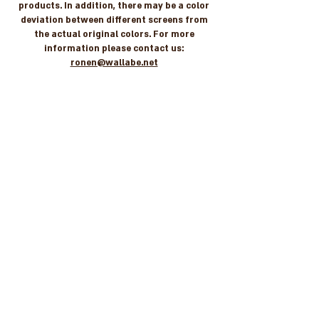
products. In addition, there may be a color
deviation between different screens from
the actual original colors. For more
information please contact us:
ronen@wallabe.net