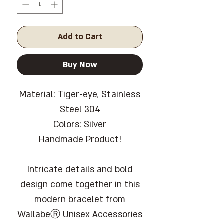
Add to Cart
Buy Now
Material: Tiger-eye, Stainless
Steel 304
Colors: Silver
Handmade Product!
Intricate details and bold
design come together in this
modern bracelet from
WallabeⓇ Unisex Accessories