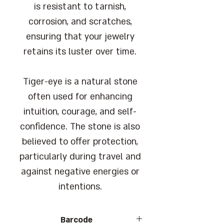
is resistant to tarnish,
corrosion, and scratches,
ensuring that your jewelry
retains its luster over time.
Tiger-eye is a natural stone
often used for enhancing
intuition, courage, and self-
confidence. The stone is also
believed to offer protection,
particularly during travel and
against negative energies or
intentions.
Barcode