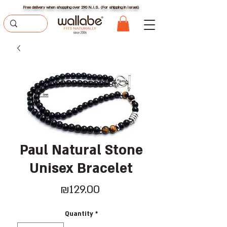
Free delivery when shopping over 290 N.I.S. (For shipping in Israel)
Paul Natural Stone
Unisex Bracelet
Price
₪129.00
Quantity
*