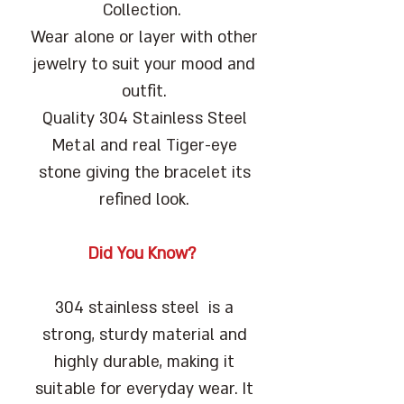
Collection.
Wear alone or layer with other
jewelry to suit your mood and
outfit.
Quality 304 Stainless Steel
Metal and real Tiger-eye
stone giving the bracelet its
refined look.
Did You Know?
304 stainless steel is a
strong, sturdy material and
highly durable, making it
suitable for everyday wear. It