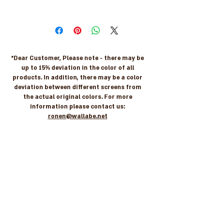
7290108219296
*Dear Customer, Please note - there may be
up to 15% deviation in the color of all
products. In addition, there may be a color
deviation between different screens from
the actual original colors. For more
information please contact us:
ronen@wallabe.net
Let's stay in touch
For new arrivals, coupons & more