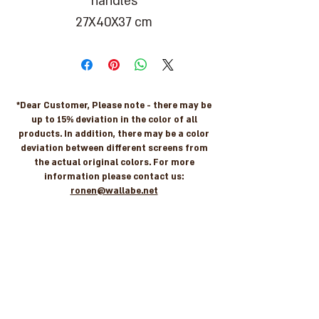
handles
27X40X37 cm
*Dear Customer, Please note - there may be
up to 15% deviation in the color of all
products. In addition, there may be a color
deviation between different screens from
the actual original colors. For more
information please contact us:
ronen@wallabe.net