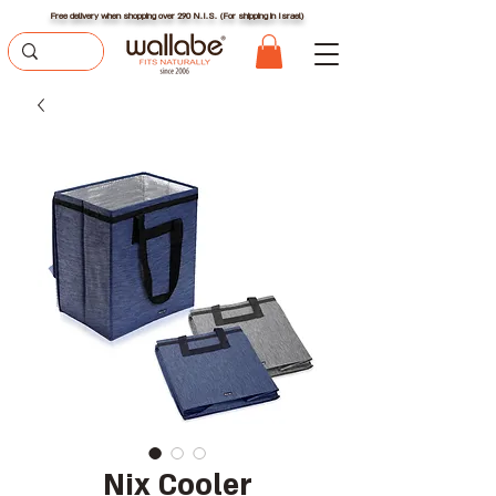
Free delivery when shopping over 290 N.I.S. (For shipping in Israel)
Nix Cooler