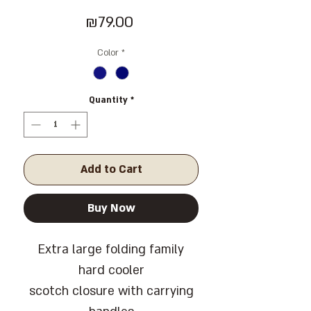
Price
₪79.00
Color
*
Quantity
*
Add to Cart
Buy Now
Extra large folding family
hard cooler
scotch closure with carrying