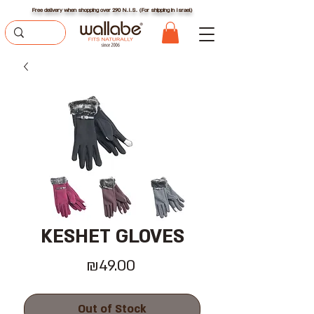
Free delivery when shopping over 290 N.I.S. (For shipping in Israel)
KESHET GLOVES
Price
₪49.00
Out of Stock