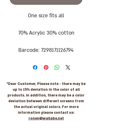
One size fits all
70% Acrylic 30% cotton
Barcode: 7298171126794
*Dear Customer, Please note - there may be
up to 15% deviation in the color of all
products. In addition, there may be a color
deviation between different screens from
the actual original colors. For more
information please contact us:
ronen@wallabe.net