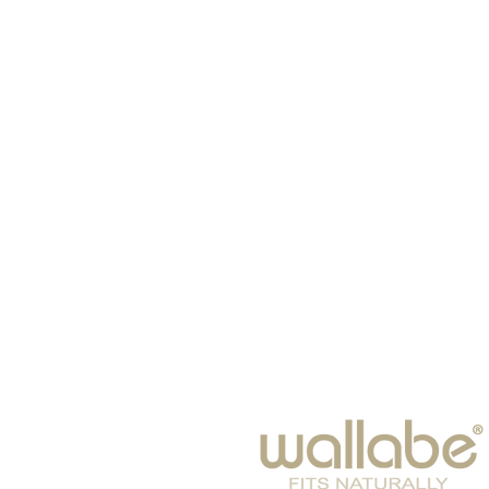
HOME
HATS
SCARVES
BABIES
EYE WEAR
WINTER 2026
BAGS & SUITCASES
LEISURE
ACCESSORIES