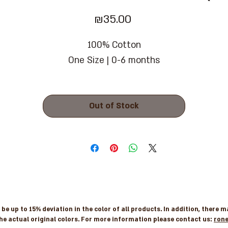
Price
₪35.00
100% Cotton
One Size | 0-6 months
Out of Stock
e up to 15% deviation in the color of all products. In addition, there 
he actual original colors. For more information please contact us:
ron