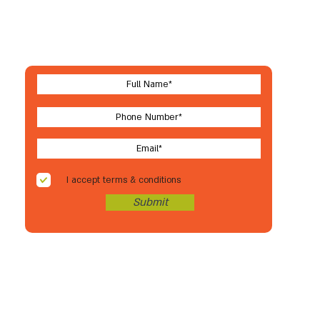
Let's stay in touch
For new arrivals, coupons & more
I accept terms & conditions
Submit