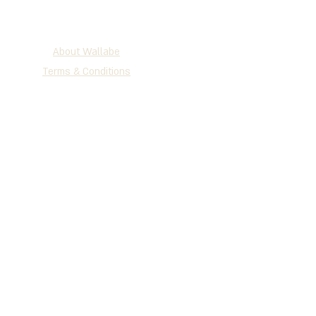
About Wallabe
Terms & Conditions
2025 WALLABE
®
Development, Production & Exclusive
Distribution
Tel
+972 (0)72-230-3134
| Fax +972
(0)77-335-1264
P.O.B 147 Holon, 5810101, Israel
www.wallabe.net
We accept the cards below