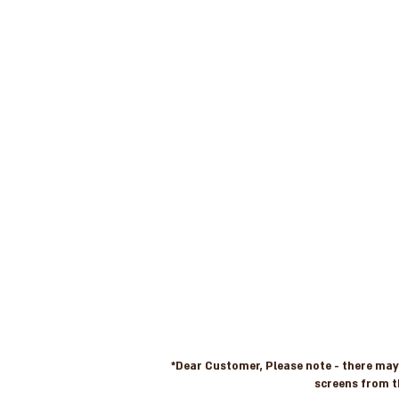
*Dear Customer, Please note - there may b
screens from t