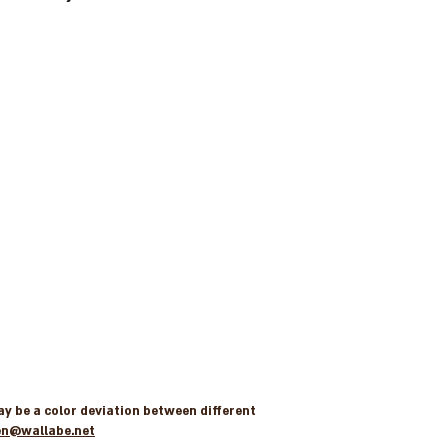
may be a color deviation between different
en@wallabe.net