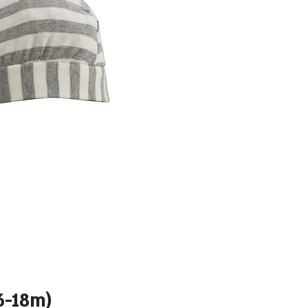
6-18m)