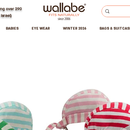
ing over 290
 Israel)
BABIES
EYE WEAR
WINTER 2026
BAGS & SUITCAS