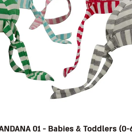
BANDANA 01 - Babies & Toddlers (0-