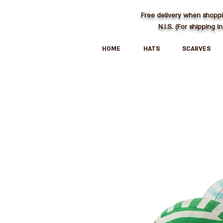
Free delivery when shopp
N.I.S. (For shipping in
HOME
HATS
SCARVES