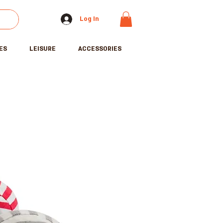
Log In
ES
LEISURE
ACCESSORIES