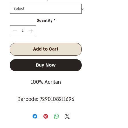
Quantity
*
Add to Cart
Buy Now
100% Acrilan
Barcode: 7290108211696