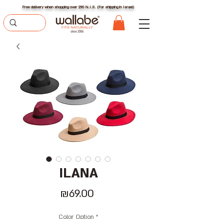
Free delivery when shopping over 290 N.I.S. (For shipping in Israel)
ILANA
Price
₪69.00
Color Option
*