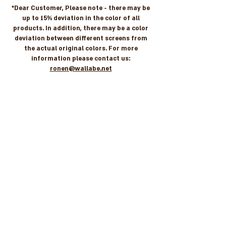
*Dear Customer, Please note - there may be
up to 15% deviation in the color of all
products. In addition, there may be a color
deviation between different screens from
the actual original colors. For more
information please contact us:
ronen@wallabe.net