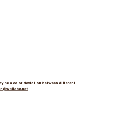
may be a color deviation between different
en@wallabe.net