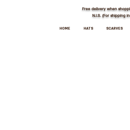
Free delivery when shopp
N.I.S. (For shipping in
HOME
HATS
SCARVES