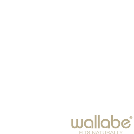
HOME
HATS
SCARVES
BABIES
EYE WEAR
WINTER 2026
BAGS & SUITCASES
LEISURE
ACCESSORIES