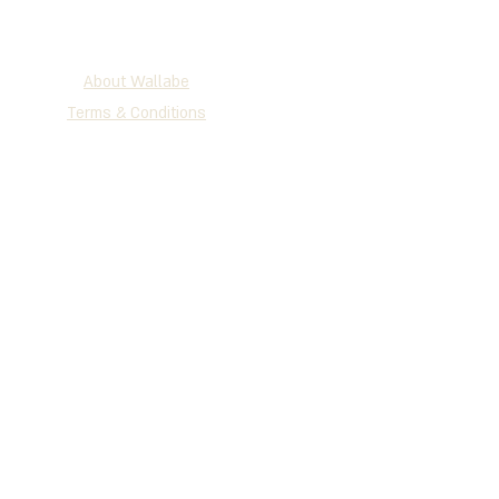
About Wallabe
Terms & Conditions
2025 WALLABE
®
Development, Production & Exclusive
Distribution
Tel
+972 (0)72-230-3134
| Fax +972
(0)77-335-1264
P.O.B 147 Holon, 5810101, Israel
www.wallabe.net
We accept the cards below