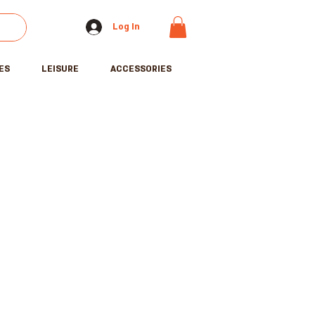
Log In
ES
LEISURE
ACCESSORIES