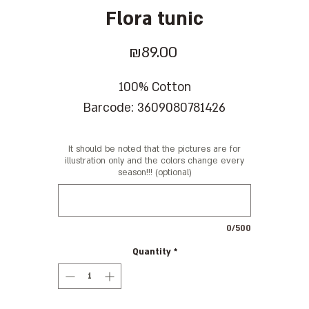
Flora tunic
Price
₪89.00
100% Cotton
Barcode: 3609080781426
It should be noted that the pictures are for
illustration only and the colors change every
season!!! (optional)
0/500
Quantity
*