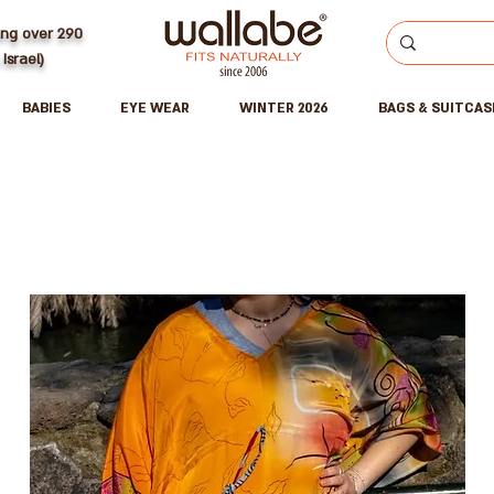
ing over 290
 Israel)
BABIES
EYE WEAR
WINTER 2026
BAGS & SUITCAS