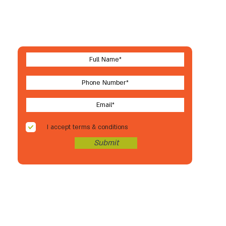
Let's stay in touch
For new arrivals, coupons & more
I accept terms & conditions
Submit