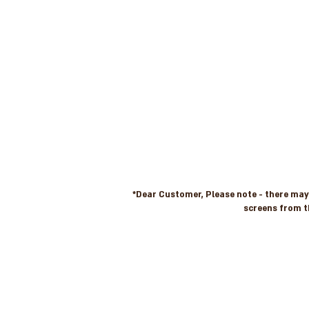
*Dear Customer, Please note - there may b
screens from t