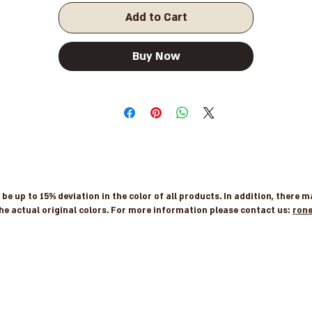
Add to Cart
Buy Now
e up to 15% deviation in the color of all products. In addition, there 
he actual original colors. For more information please contact us:
ron