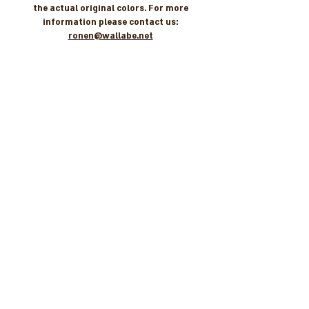
the actual original colors. For more
information please contact us:
ronen@wallabe.net