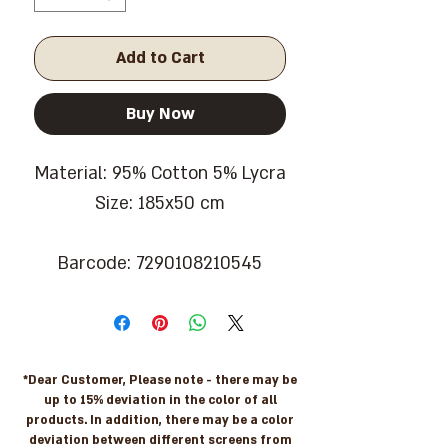
Add to Cart
Buy Now
Material: 95% Cotton 5% Lycra
Size: 185x50 cm
Barcode: 7290108210545
*Dear Customer, Please note - there may be
up to 15% deviation in the color of all
products. In addition, there may be a color
deviation between different screens from