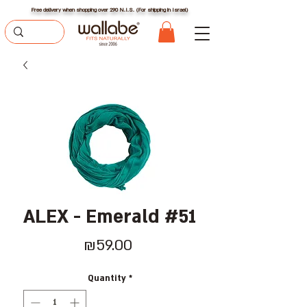
Free delivery when shopping over 290 N.I.S. (For shipping in Israel)
ALEX - Emerald #51
Price
₪59.00
Quantity
*