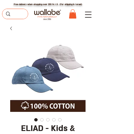
Free delivery when shopping over 290 N.I.S. (For shipping in Israel)
ELIAD - Kids &