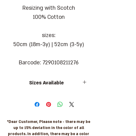
Resizing with Scotch
100% Cotton
sizes:
50cm (18m-3y) | 52cm (3-5y)
Barcode: 7290108211276
Sizes Available
sizes:
50cm (18m-3y) | 52cm (3-5y)
*Dear Customer, Please note - there may be
up to 15% deviation in the color of all
products. In addition, there may be a color