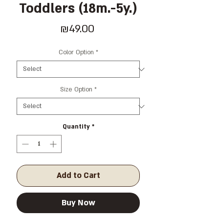
Toddlers (18m.-5y.)
Price
₪49.00
Color Option
*
Size Option
*
Quantity
*
Add to Cart
Buy Now