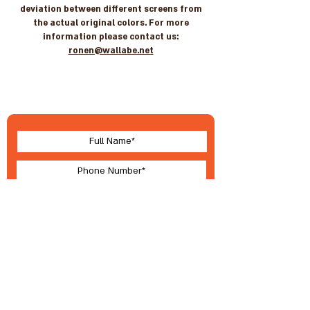
deviation between different screens from
the actual original colors. For more
information please contact us:
ronen@wallabe.net
Let's stay in touch
For new arrivals, coupons & more
I accept terms & conditions
Submit
About Wallabe