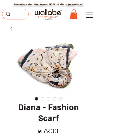
Free delivery when shopping over 290 N.I.S. (For shipping in Israel)
Diana - Fashion
Scarf
Price
₪79.00