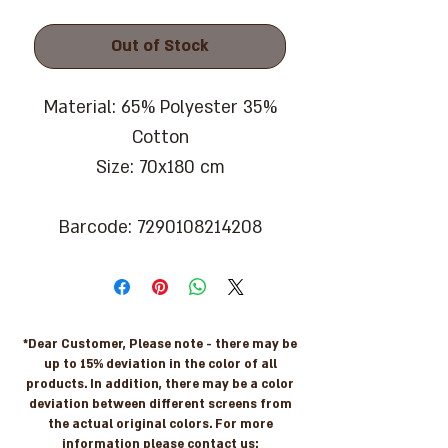
Out of Stock
Material: 65% Polyester 35%
Cotton
Size: 70x180 cm
Barcode: 7290108214208
*Dear Customer, Please note - there may be
up to 15% deviation in the color of all
products. In addition, there may be a color
deviation between different screens from
the actual original colors. For more
information please contact us: