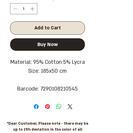
Add to Cart
Buy Now
Material: 95% Cotton 5% Lycra
Size: 185x50 cm
Barcode: 7290108210545
*Dear Customer, Please note - there may be
up to 15% deviation in the color of all