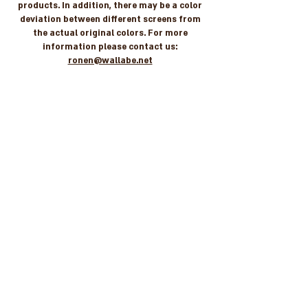
products. In addition, there may be a color
deviation between different screens from
the actual original colors. For more
information please contact us:
ronen@wallabe.net