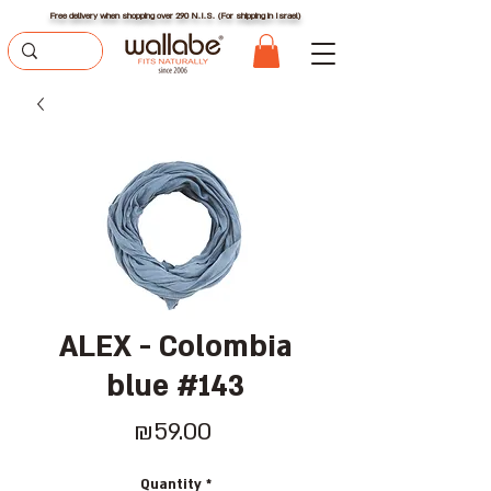
Free delivery when shopping over 290 N.I.S. (For shipping in Israel)
ALEX - Colombia
blue #143
Price
₪59.00
Quantity
*