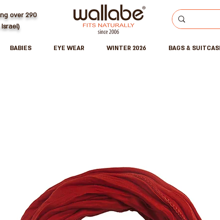
ing over 290
 Israel)
BABIES
EYE WEAR
WINTER 2026
BAGS & SUITCAS