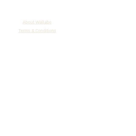
About Wallabe
Terms & Conditions
2025 WALLABE
®
Development, Production & Exclusive
Distribution
Tel
+972 (0)72-230-3134
| Fax +972
(0)77-335-1264
P.O.B 147 Holon, 5810101, Israel
www.wallabe.net
We accept the cards below