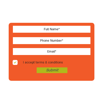
Let's stay in touch
For new arrivals, coupons & more
I accept terms & conditions
Submit