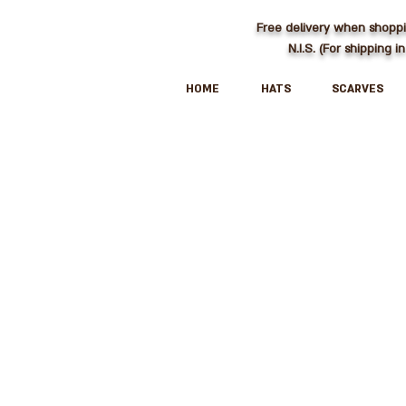
Free delivery when shopp
N.I.S. (For shipping in
HOME
HATS
SCARVES