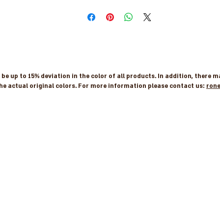
e up to 15% deviation in the color of all products. In addition, there 
he actual original colors. For more information please contact us:
ron