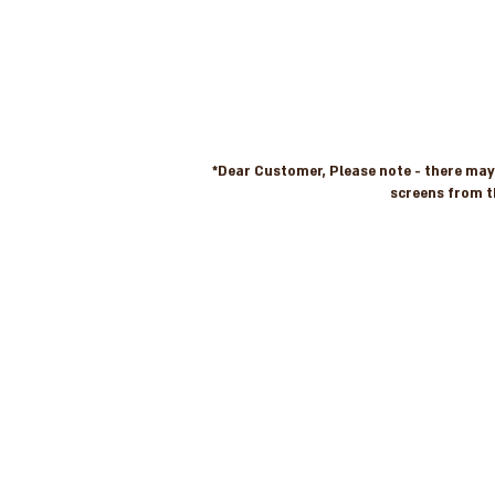
*Dear Customer, Please note - there may b
screens from t