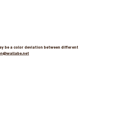
may be a color deviation between different
en@wallabe.net