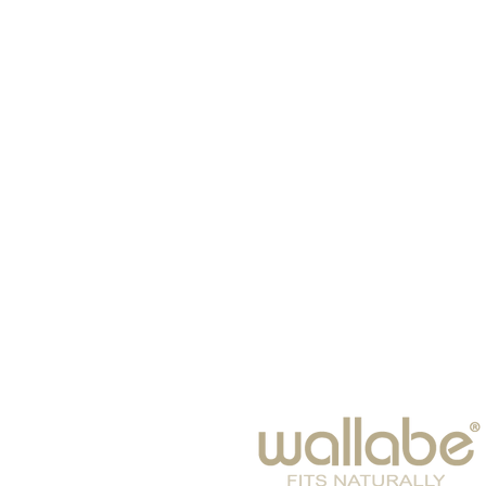
HOME
HATS
SCARVES
BABIES
EYE WEAR
WINTER 2026
BAGS & SUITCASES
LEISURE
ACCESSORIES