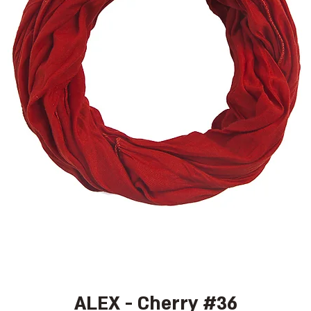
ALEX - Cherry #36