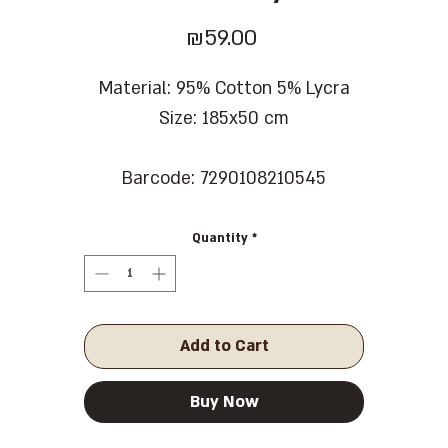
Price
₪59.00
Material: 95% Cotton 5% Lycra
Size: 185x50 cm
Barcode: 7290108210545
Quantity
*
Add to Cart
Buy Now