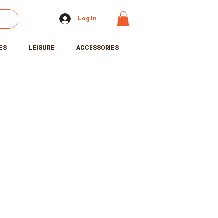
Log In
ES
LEISURE
ACCESSORIES