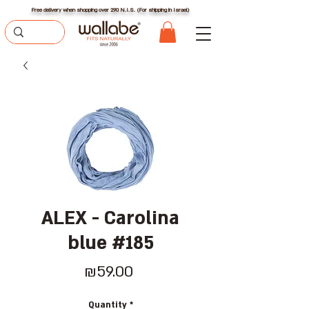
Free delivery when shopping over 290 N.I.S. (For shipping in Israel)
ALEX - Carolina
blue #185
Price
₪59.00
Quantity
*