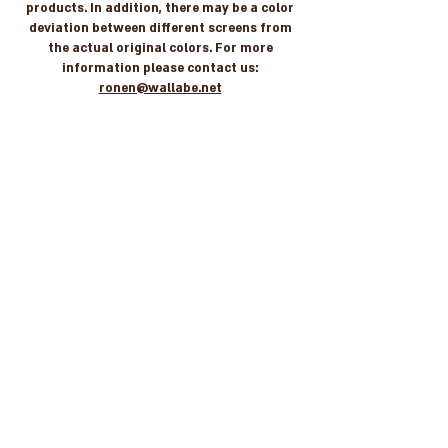
products. In addition, there may be a color
deviation between different screens from
the actual original colors. For more
information please contact us:
ronen@wallabe.net