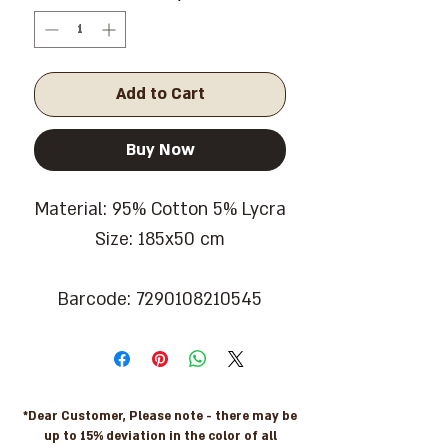
Add to Cart
Buy Now
Material: 95% Cotton 5% Lycra
Size: 185x50 cm
Barcode: 7290108210545
*Dear Customer, Please note - there may be
up to 15% deviation in the color of all