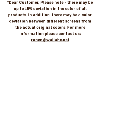
*Dear Customer, Please note - there may be
up to 15% deviation in the color of all
products. In addition, there may be a color
deviation between different screens from
the actual original colors. For more
information please contact us:
ronen@wallabe.net