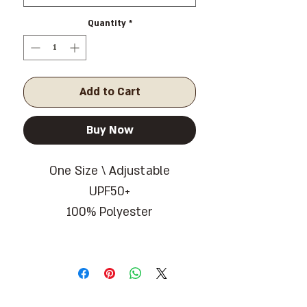
Quantity
*
Add to Cart
Buy Now
One Size \ Adjustable
UPF50+
100% Polyester