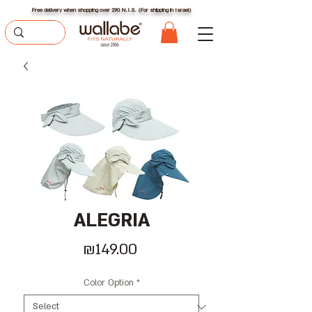
Free delivery when shopping over 290 N.I.S. (For shipping in Israel)
ALEGRIA
Price
₪149.00
Color Option
*