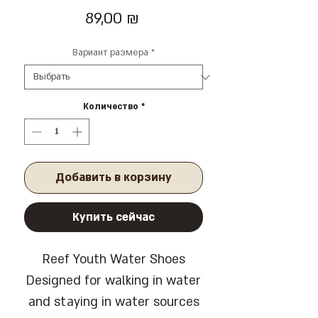
Цена
89,00 ₪
Вариант размера
*
Количество
*
Добавить в корзину
Купить сейчас
Reef Youth Water Shoes
Designed for walking in water
and staying in water sources