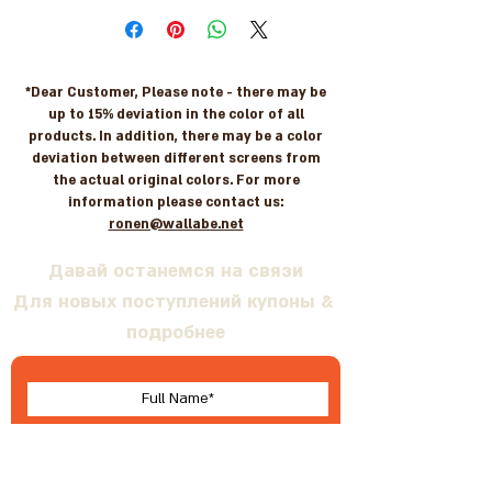
*Dear Customer, Please note - there may be
up to 15% deviation in the color of all
products. In addition, there may be a color
deviation between different screens from
the actual original colors. For more
information please contact us:
ronen@wallabe.net
Давай останемся на связи
Для новых поступлений купоны &
подробнее