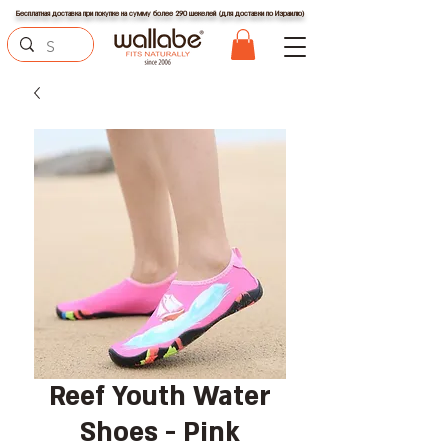
Бесплатная доставка при покупке на сумму более 290 шекелей (для доставки по Израилю)
Reef Youth Water
Shoes - Pink