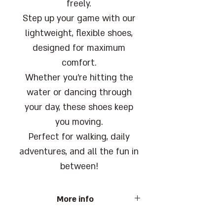
freely.
Step up your game with our
lightweight, flexible shoes,
designed for maximum
comfort.
Whether you're hitting the
water or dancing through
your day, these shoes keep
you moving.
Perfect for walking, daily
adventures, and all the fun in
between!
More info
Barcode: 7290107536929