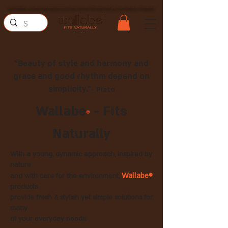
Бесплатная доставка при покупке на сумму более 290 шекелей (для доставки по Израилю)
“Beauty of style and harmony and
grace and good rhythm depend on
simplicity.”
- Plato
Wallabe
- Fits
®
Naturally
With a young, dynamic approach, inspired by
nature
Wallabe®
and with care for the environment,
products
provide fresh & stylish yet simple solutions for
many
of your everyday needs.