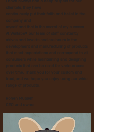
I have always had a deep respect for our
clientele, they have
continuously put their faith and belief in the
company and
myself and that is the secret of my success.
At Wallabe® our team of staff constantly
strives and invests endless hours in the
development and manufacturing of products
that meet expectations and correspond to all
consumers while maintaining and designing
products that can be used for various uses
over time. Thank you for your custom and
trust, and we hope you enjoy using our wide
range of products.
Ronen Mualem
CEO and owner