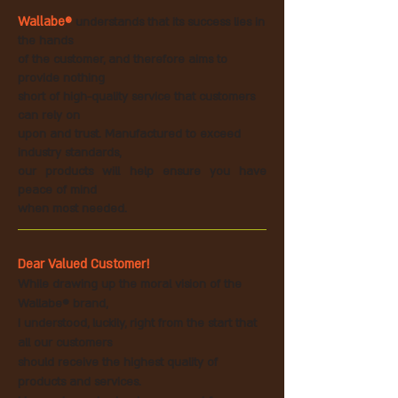
Wallabe®
understands that its success lies in
the hands
of the customer, and therefore aims to
provide nothing
short of high-quality service that
customers
can rely on
upon and trust. Manufactured to exceed
industry standards,
our products will help ensure you have
peace of mind
when most needed.
Dear Valued Customer!
While drawing up the moral vision of the
Wallabe® brand,
I understood, luckily, right from the start that
all our customers
should receive the highest quality of
products and
services.