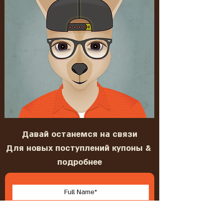
Давай останемся на связи
Для новых поступлений купоны &
подробнее