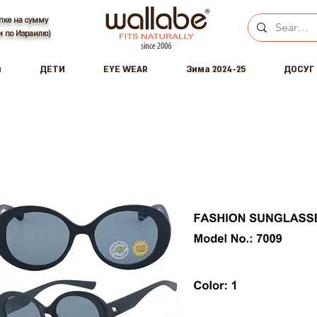
пке на сумму
ки по Израилю)
ы
ДЕТИ
EYE WEAR
Зима 2024-25
ДОСУГ