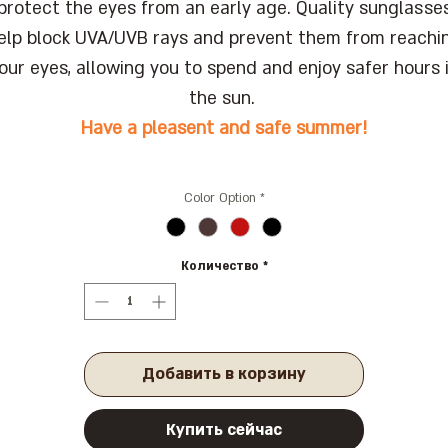
protect the eyes from an early age. Quality sunglasse
elp block UVA/UVB rays and prevent them from reachi
our eyes, allowing you to spend and enjoy safer hours 
the sun.
Have a pleasent and safe summer!
Color Option
*
Количество
*
Добавить в корзину
Купить сейчас