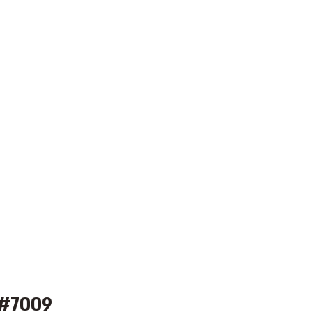
 #7009