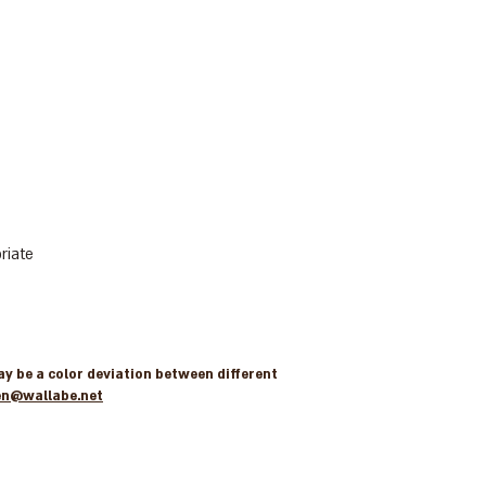
riate
may be a color deviation between different
en@wallabe.net