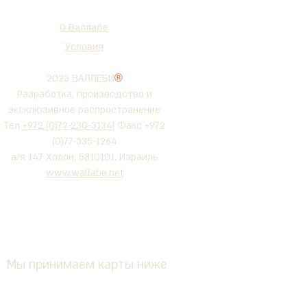
О Валлабе
Условия
2023 ВАЛЛЕБИ
®
Разработка, производство и
эксклюзивное распространение
Тел
+972 (0)72-230-3134
| Факс +972
(0)77-335-1264
а/я 147 Холон, 5810101, Израиль
www.wallabe.net
Мы принимаем карты ниже