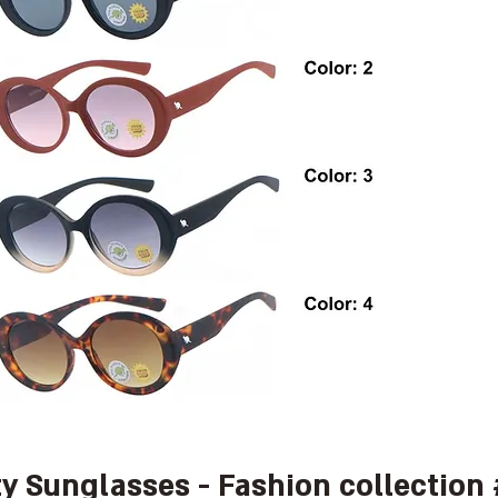
ty Sunglasses - Fashion collection