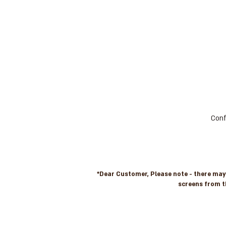
Conf
*Dear Customer, Please note - there may b
screens from t