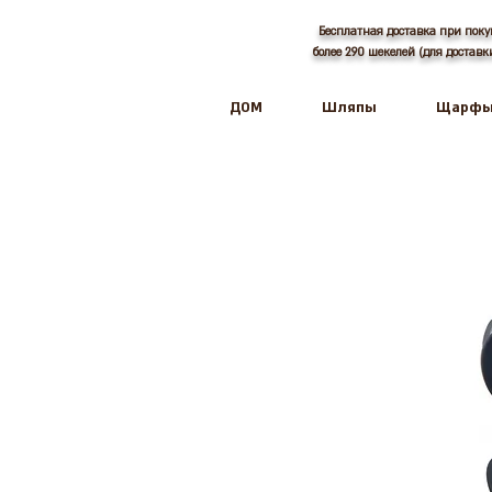
Бесплатная доставка при поку
более 290 шекелей (для достав
ДОМ
Шляпы
Щарф