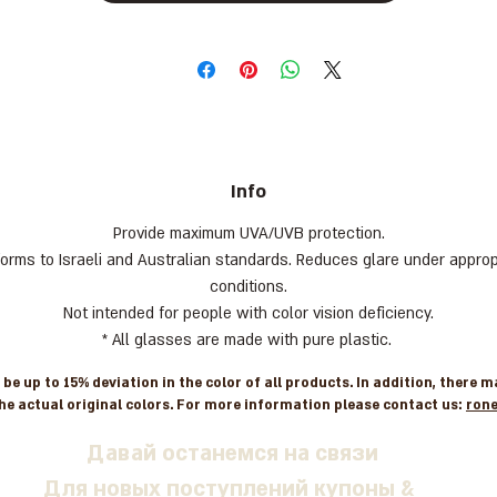
Info
Provide maximum UVA/UVB protection.
orms to Israeli and Australian standards. Reduces glare under approp
conditions.
Not intended for people with color vision deficiency.
* All glasses are made with pure plastic.
e up to 15% deviation in the color of all products. In addition, there 
he actual original colors. For more information please contact us:
ron
Давай останемся на связи
Для новых поступлений купоны &