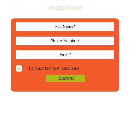
подробнее
I accept terms & conditions
Submit