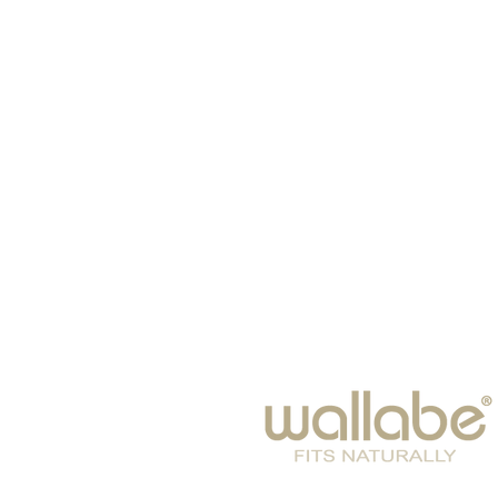
ДОМ
Шляпы
Щарфы
ДЕТИ
EYE WEAR
Зима 2024-25
ДОСУГ
Gift Card
Аксессуары