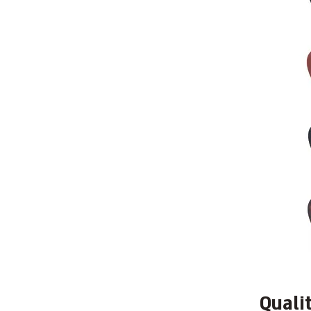
Quali