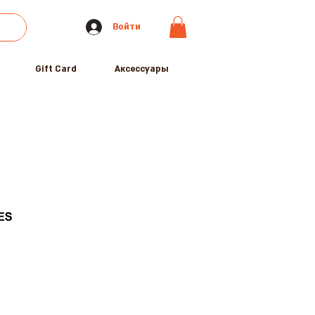
Войти
Gift Card
Аксессуары