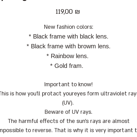
Цена
119,00 ₪
New fashion colors:
* Black frame with black lens.
* Black frame with browm lens.
* Rainbow lens.
* Gold fram.
Important to know!
This is how you'll protact youreyes form ultraviolet ray
(UV).
Beware of UV rays.
The harmful effects of the sun's rays are almost
mpossible to reverse. That is why it is very important 